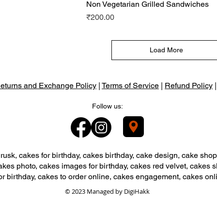
View
Non Vegetarian Grilled Sandwiches
Quick View
Price
₹200.00
Load More
eturns and Exchange Policy
|
Terms of Service
|
Refund Policy
Follow us:
usk, cakes for birthday, cakes birthday, cake design, cake shop
akes photo, cakes images for birthday, cakes red velvet, cakes 
or birthday, cakes to order online, cakes engagement, cakes onl
© 2023 Managed by
DigiHakk