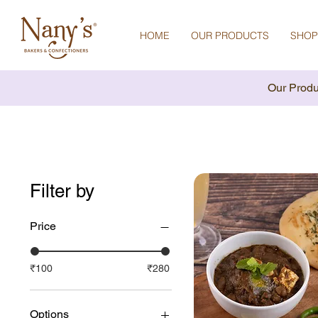
HOME
OUR PRODUCTS
SHOP
Our Produ
Filter by
Price
₹100
₹280
Options