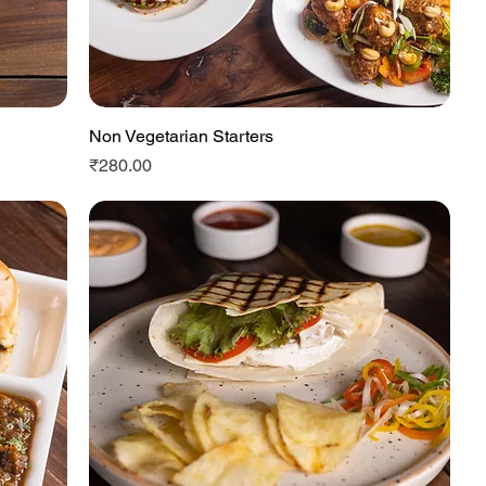
Non Vegetarian Starters
Quick View
Price
₹280.00