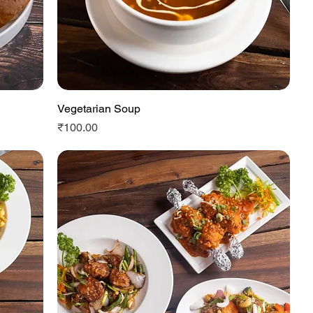
Vegetarian Soup
Quick View
Price
₹100.00