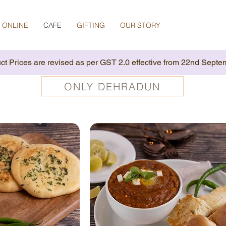
 ONLINE
CAFE
GIFTING
OUR STORY
ct Prices are revised as per GST 2.0 effective from 22nd Septe
ONLY DEHRADUN