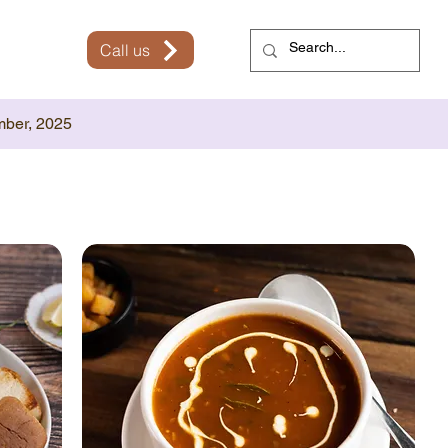
Call us
mber, 2025