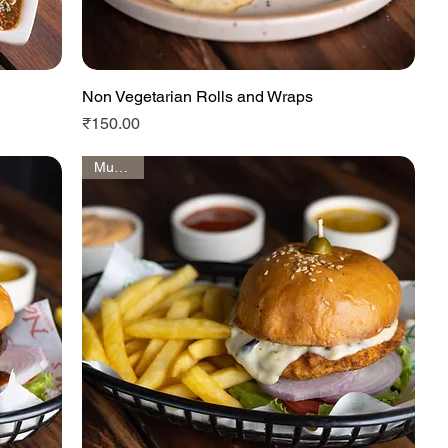
Non Vegetarian Rolls and Wraps
Quick View
Price
₹150.00
Must Try