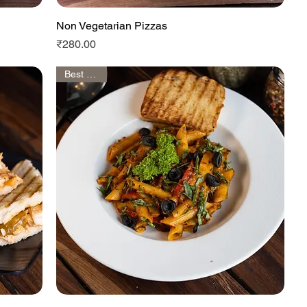
Non Vegetarian Pizzas
Quick View
Price
₹280.00
Best Seller