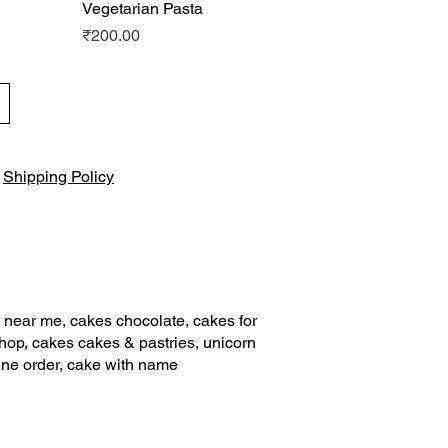
Vegetarian Pasta
Quick View
Price
₹200.00
|
Shipping Policy
 near me, cakes chocolate, cakes for
shop, cakes cakes & pastries, unicorn
ine order, cake with name