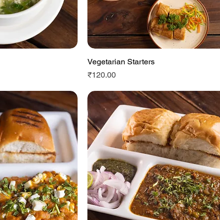
View
Vegetarian Starters
Quick View
Price
₹120.00