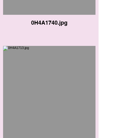
0H4A1740.jpg