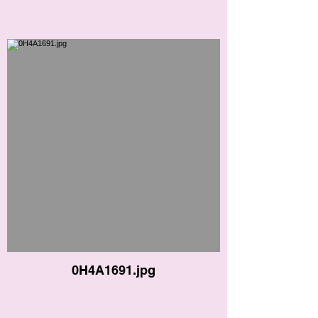
0H4A1691.jpg