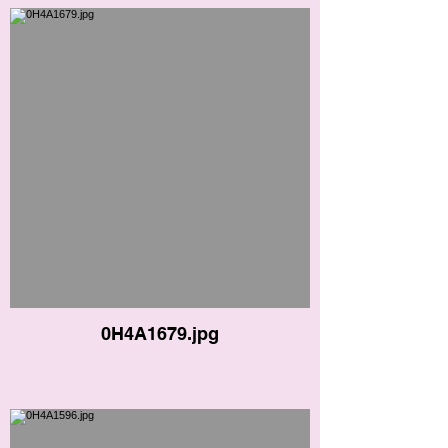
0H4A1679.jpg