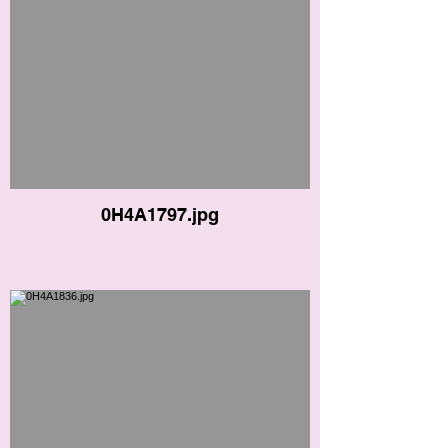
0H4A1797.jpg