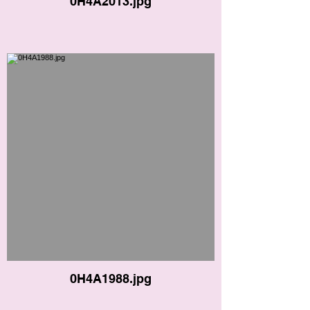
0H4A2013.jpg
0H4A1988.jpg