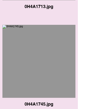
0H4A1713.jpg
0H4A1745.jpg