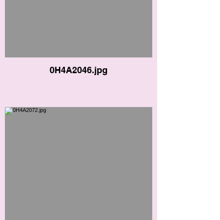
0H4A2046.jpg