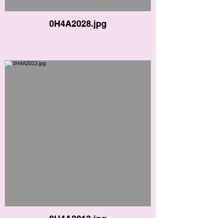
0H4A2028.jpg