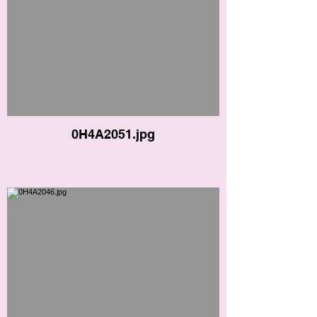
0H4A2051.jpg