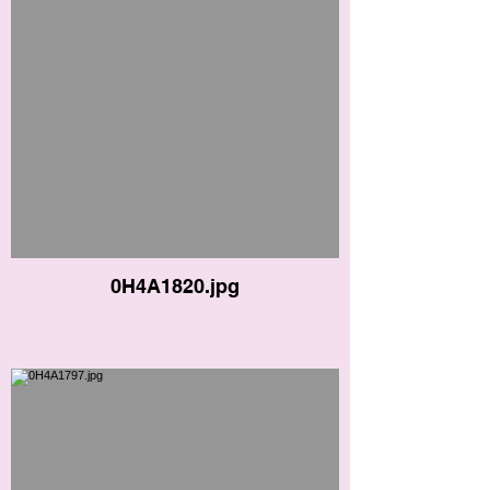
0H4A1820.jpg