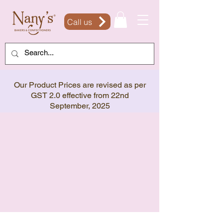
Call us
Our Product Prices are revised as per
GST 2.0 effective from 22nd
September, 2025