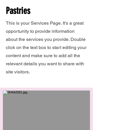
Pastries
This is your Services Page. It's a great
opportunity to provide information
about the services you provide. Double
click on the text box to start editing your
content and make sure to add all the
relevant details you want to share with
site visitors.