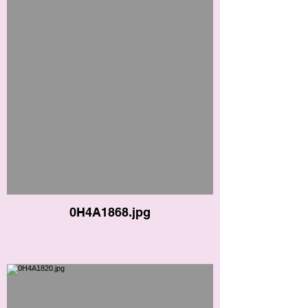
0H4A1868.jpg