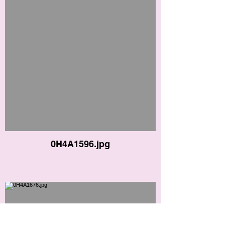
0H4A1596.jpg