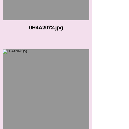
0H4A2072.jpg