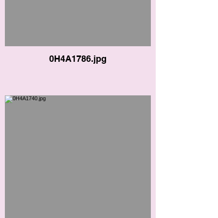
0H4A1786.jpg