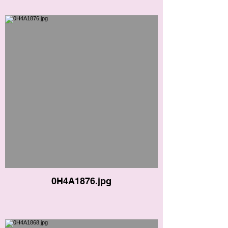
0H4A1876.jpg