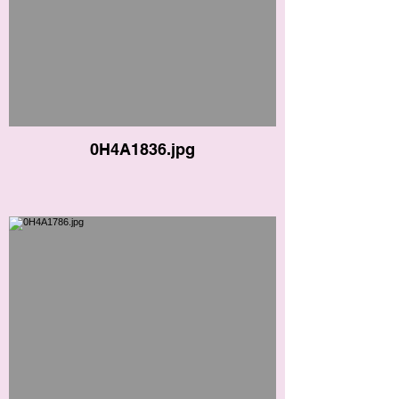
0H4A1836.jpg