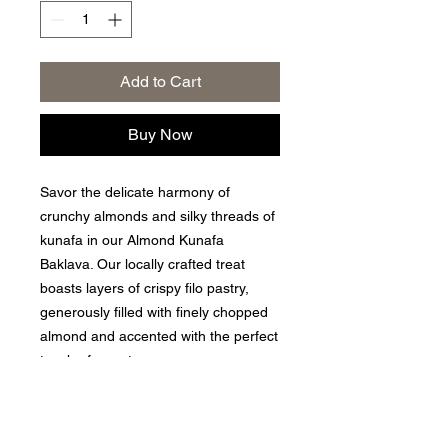
Add to Cart
Buy Now
Savor the delicate harmony of
crunchy almonds and silky threads of
kunafa in our Almond Kunafa
Baklava. Our locally crafted treat
boasts layers of crispy filo pastry,
generously filled with finely chopped
almond and accented with the perfect
touch of sweetness.
Privacy Policy
|
Returns and Exchange Policy
|
Terms of
Service
|
Refund Policy
|
Shipping Policy