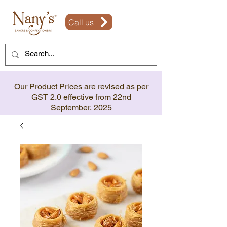
Call us
Our Product Prices are revised as per
GST 2.0 effective from 22nd
September, 2025