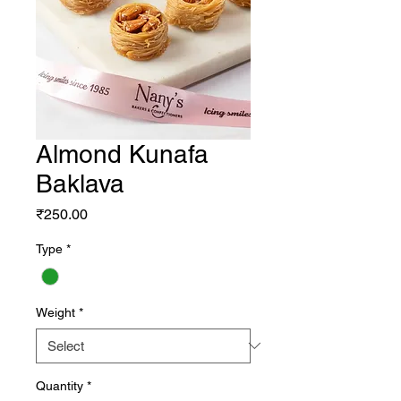
Almond Kunafa
Baklava
Price
₹250.00
Type
*
Weight
*
Quantity
*