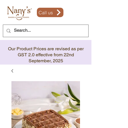
Call us
Our Product Prices are revised as per
GST 2.0 effective from 22nd
September, 2025