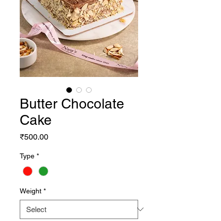
Butter Chocolate
Cake
Price
₹500.00
Type
*
Weight
*