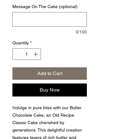
Message On The Cake (optional)
0/100
Quantity
*
Add to Cart
Buy Now
Indulge in pure bliss with our Butter
Chocolate Cake, an Old Recipe
Classic Cake cherished by
generations. This delightful creation
features layers of rich butter and