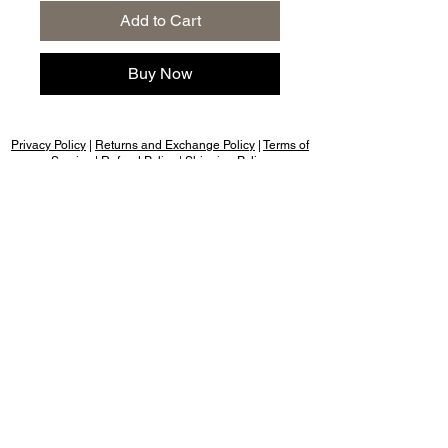
Add to Cart
Buy Now
Privacy Policy
|
Returns and Exchange Policy
|
Terms of
Service
|
Refund Policy
|
Shipping Policy
Follow us:
Nany's Bakery, Dehradun, cookies & rusk,
cakes for birthday, cakes birthday, cake
design, cake shop near me, cakes
chocolate, cakes for anniversary, cakes
happy birthday, cakes photo, cakes
images for birthday, cakes red velvet,
cakes shop, cakes cakes & pastries,