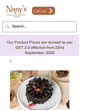
Call us
Our Product Prices are revised as per
GST 2.0 effective from 22nd
September, 2025