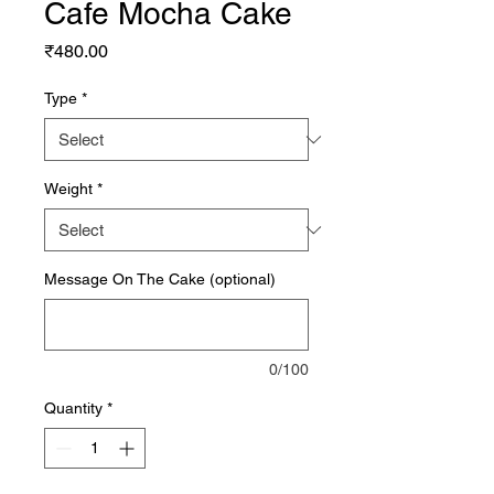
Cafe Mocha Cake
Price
₹480.00
Type
*
Weight
*
Message On The Cake (optional)
0/100
Quantity
*