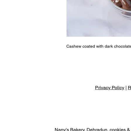
Cashew coated with dark chocolat
Privacy Policy
|
R
Nany's Bakery, Dehradun, cookies & r