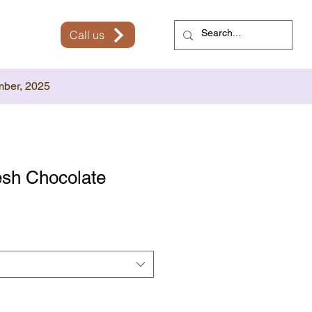
Call us
mber, 2025
sh Chocolate