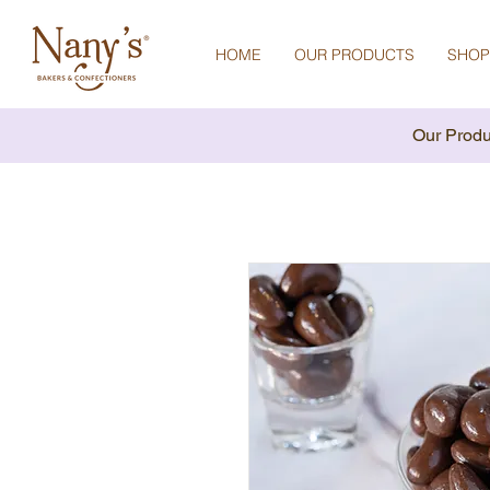
HOME
OUR PRODUCTS
SHOP
Our Produ