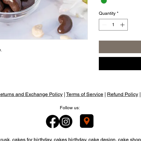
Quantity
*
e.
eturns and Exchange Policy
|
Terms of Service
|
Refund Policy
Follow us:
usk, cakes for birthday, cakes birthday, cake design, cake shop