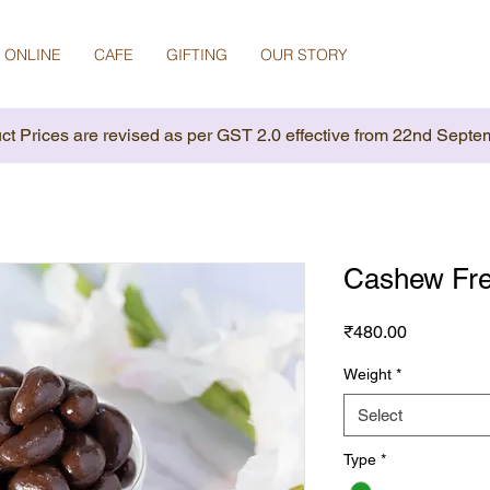
 ONLINE
CAFE
GIFTING
OUR STORY
ct Prices are revised as per GST 2.0 effective from 22nd Septe
Cashew Fre
Price
₹480.00
Weight
*
Select
Type
*