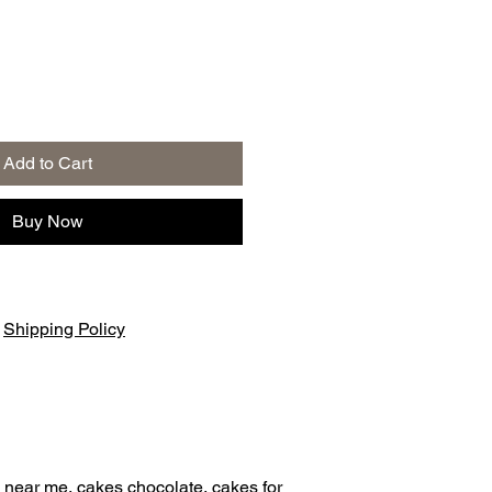
Add to Cart
Buy Now
|
Shipping Policy
 near me, cakes chocolate, cakes for