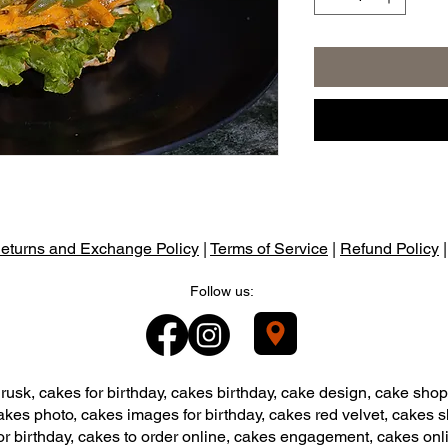
eturns and Exchange Policy
|
Terms of Service
|
Refund Policy
Follow us:
usk, cakes for birthday, cakes birthday, cake design, cake shop
akes photo, cakes images for birthday, cakes red velvet, cakes 
or birthday, cakes to order online, cakes engagement, cakes onl