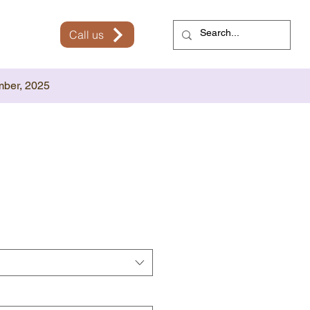
Call us
mber, 2025