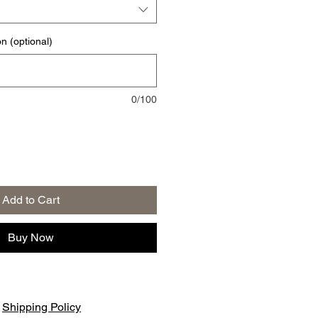
on (optional)
0/100
Add to Cart
Buy Now
|
Shipping Policy