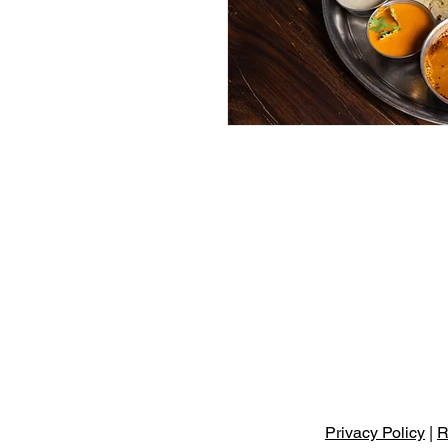
Privacy Policy
|
R