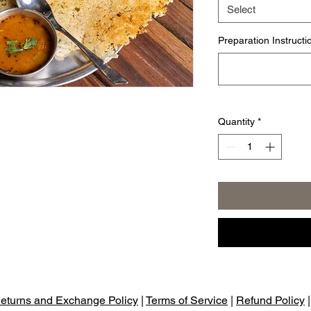
Select
Preparation Instructi
Quantity
*
eturns and Exchange Policy
|
Terms of Service
|
Refund Policy