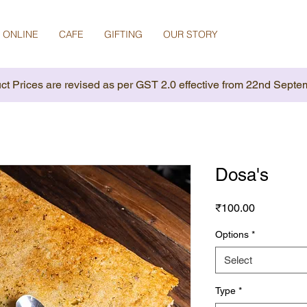
 ONLINE
CAFE
GIFTING
OUR STORY
ct Prices are revised as per GST 2.0 effective from 22nd Septe
Dosa's
Price
₹100.00
Options
*
Select
Type
*