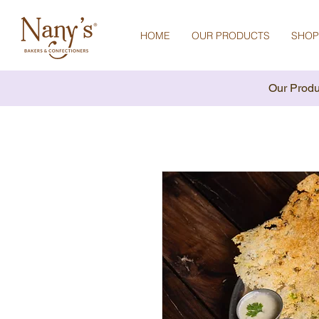
HOME
OUR PRODUCTS
SHOP
Our Produ