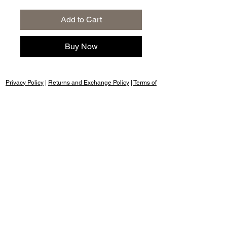
Add to Cart
Buy Now
Privacy Policy
|
Returns and Exchange Policy
|
Terms of
Service
|
Refund Policy
|
Shipping Policy
Follow us:
Nany's Bakery, Dehradun, cookies & rusk,
cakes for birthday, cakes birthday, cake
design, cake shop near me, cakes
chocolate, cakes for anniversary, cakes
happy birthday, cakes photo, cakes
images for birthday, cakes red velvet,