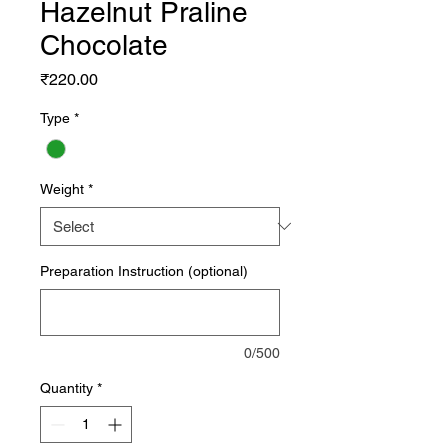
Hazelnut Praline
Chocolate
Price
₹220.00
Type
*
Weight
*
Preparation Instruction (optional)
0/500
Quantity
*