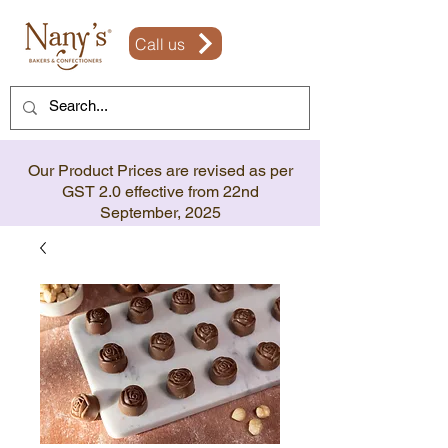
Call us
Our Product Prices are revised as per
GST 2.0 effective from 22nd
September, 2025