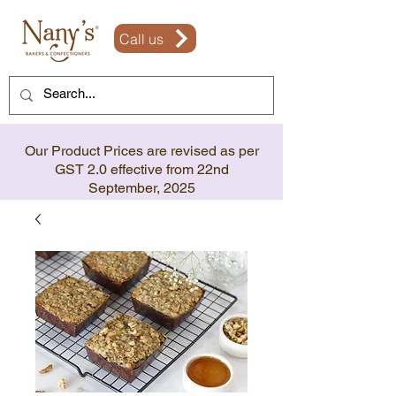
Call us
Our Product Prices are revised as per
GST 2.0 effective from 22nd
September, 2025