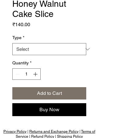
Honey Walnut
Cake Slice
Price
₹140.00
Type
*
Quantity
*
Add to Cart
Buy Now
Privacy Policy
|
Returns and Exchange Policy
|
Terms of
Service
|
Refund Policy
|
Shipping Policy