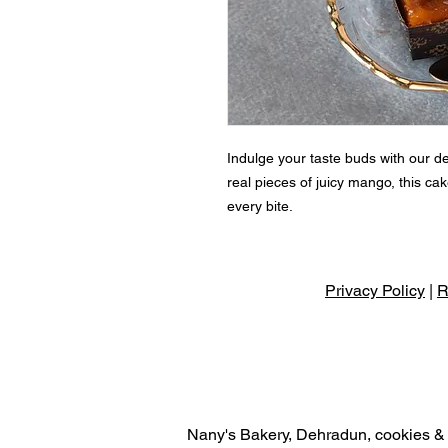
Indulge your taste buds with our d
real pieces of juicy mango, this cake
every bite.
Privacy Policy
|
R
Nany's Bakery, Dehradun, cookies & r