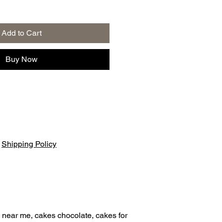
Add to Cart
Buy Now
|
Shipping Policy
 near me, cakes chocolate, cakes for