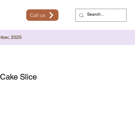
Call us
mber, 2025
Cake Slice