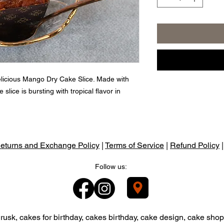
elicious Mango Dry Cake Slice. Made with
 slice is bursting with tropical flavor in
eturns and Exchange Policy
|
Terms of Service
|
Refund Policy
Follow us:
usk, cakes for birthday, cakes birthday, cake design, cake shop