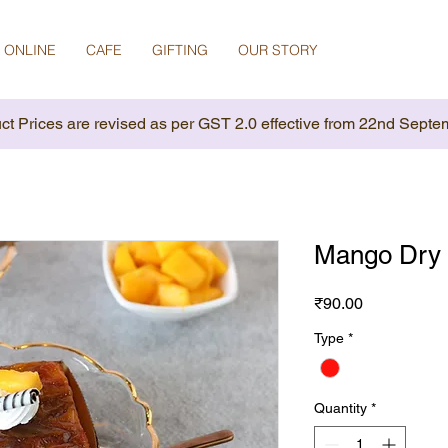
 ONLINE
CAFE
GIFTING
OUR STORY
ct Prices are revised as per GST 2.0 effective from 22nd Septe
Mango Dry 
Price
₹90.00
Type
*
Quantity
*