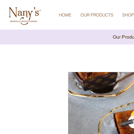
HOME
OUR PRODUCTS
SHOP
Our Produ