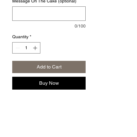
Message On The Cake (optional)
0/100
Quantity
*
Add to Cart
Buy Now
Privacy Policy
|
Returns and Exchange Policy
|
Terms of
Service
|
Refund Policy
|
Shipping Policy
Follow us: