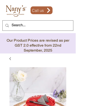
Call us
Our Product Prices are revised as per
GST 2.0 effective from 22nd
September, 2025