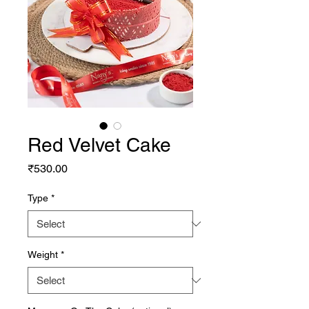
Red Velvet Cake
Price
₹530.00
Type
*
Weight
*