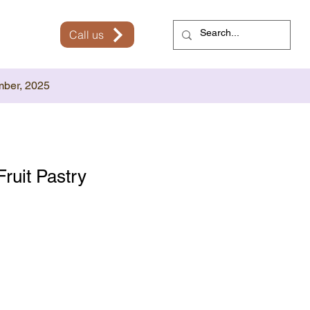
Call us
mber, 2025
Fruit Pastry