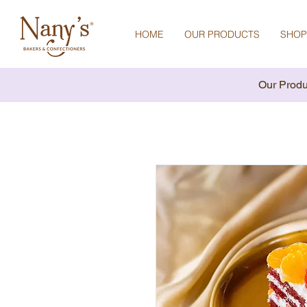
HOME
OUR PRODUCTS
SHOP
Our Produ