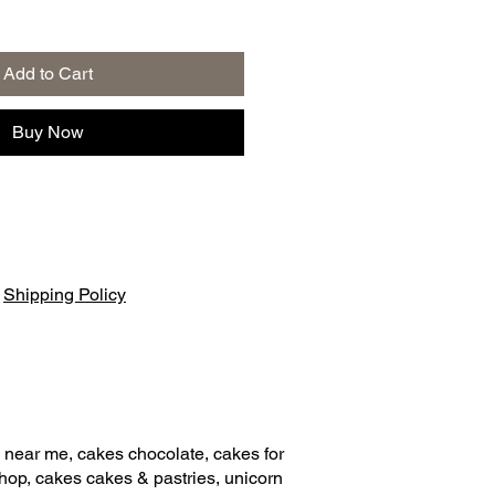
Add to Cart
Buy Now
|
Shipping Policy
 near me, cakes chocolate, cakes for
shop, cakes cakes & pastries, unicorn