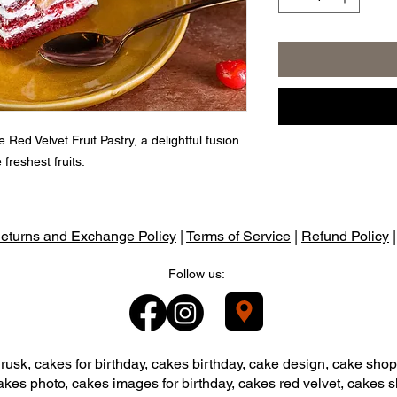
 Red Velvet Fruit Pastry, a delightful fusion
 freshest fruits.
eturns and Exchange Policy
|
Terms of Service
|
Refund Policy
Follow us:
usk, cakes for birthday, cakes birthday, cake design, cake shop
akes photo, cakes images for birthday, cakes red velvet, cakes 