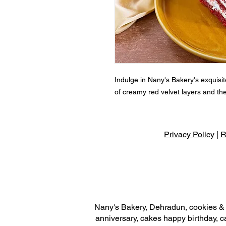
Indulge in Nany's Bakery's exquisite
of creamy red velvet layers and the
Privacy Policy
|
R
Nany's Bakery, Dehradun, cookies & r
anniversary, cakes happy birthday, c