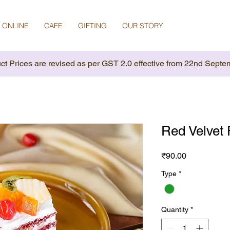
 ONLINE
CAFE
GIFTING
OUR STORY
ct Prices are revised as per GST 2.0 effective from 22nd Septe
Red Velvet 
Price
₹90.00
Type
*
Quantity
*