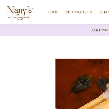
HOME
OUR PRODUCTS
SHOP
Our Produ