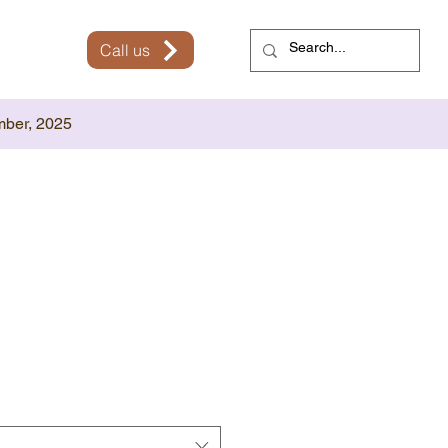
Call us
mber, 2025