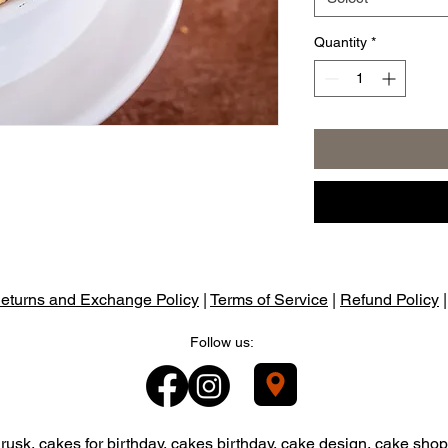
Quantity
*
eturns and Exchange Policy
|
Terms of Service
|
Refund Policy
Follow us:
usk, cakes for birthday, cakes birthday, cake design, cake shop