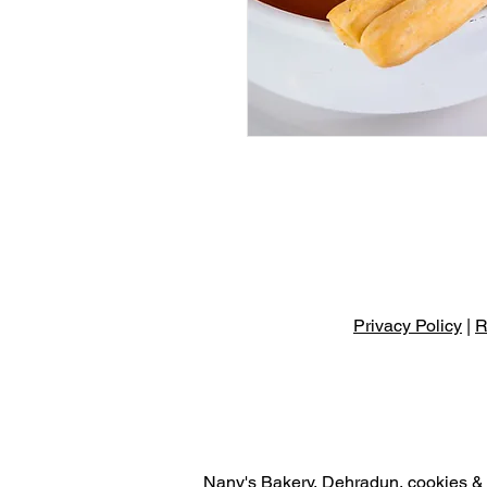
Privacy Policy
|
R
Nany's Bakery, Dehradun, cookies & r