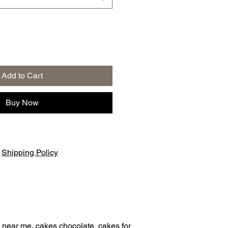
Add to Cart
Buy Now
|
Shipping Policy
 near me, cakes chocolate, cakes for