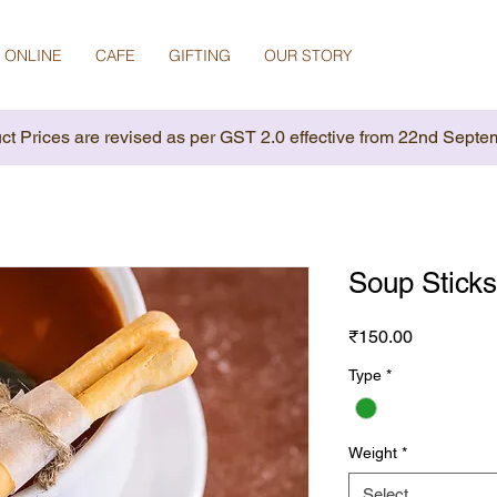
 ONLINE
CAFE
GIFTING
OUR STORY
ct Prices are revised as per GST 2.0 effective from 22nd Septe
Soup Sticks
Price
₹150.00
Type
*
Weight
*
Select