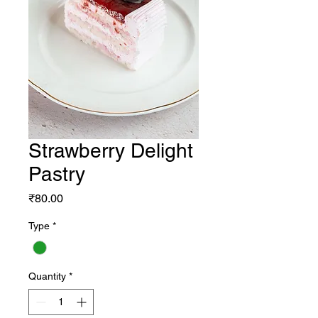
Strawberry Delight
Pastry
Price
₹80.00
Type
*
Quantity
*