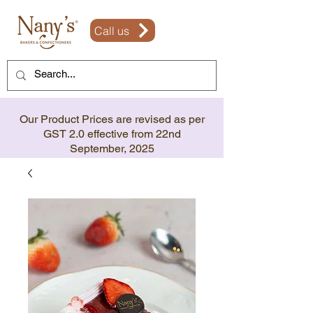
Call us
Our Product Prices are revised as per
GST 2.0 effective from 22nd
September, 2025