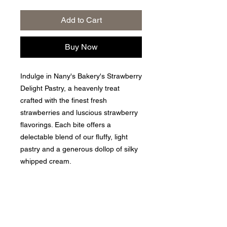
Add to Cart
Buy Now
Indulge in Nany's Bakery's Strawberry
Delight Pastry, a heavenly treat
crafted with the finest fresh
strawberries and luscious strawberry
flavorings. Each bite offers a
delectable blend of our fluffy, light
pastry and a generous dollop of silky
whipped cream.
Privacy Policy
|
Returns and Exchange Policy
|
Terms of
Service
|
Refund Policy
|
Shipping Policy
Follow us: