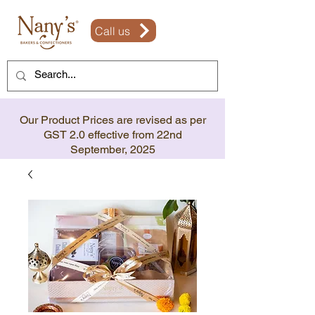
Call us
Our Product Prices are revised as per
GST 2.0 effective from 22nd
September, 2025