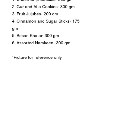
2. Gur and Atta Cookies- 300 gm
3. Fruit Jujubes- 200 gm
4. Cinnamon and Sugar Sticks- 175
gm
5. Besan Khatai- 300 gm
6. Assorted Namkeen- 300 gm
*Picture for reference only.
Privacy Policy
|
Returns and Exchange Policy
|
Terms of
Service
|
Refund Policy
|
Shipping Policy
Follow us:
Nany's Bakery, Dehradun, cookies & rusk,
cakes for birthday, cakes birthday, cake