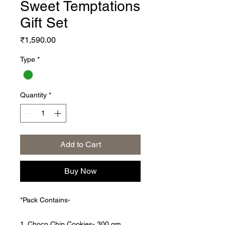
Sweet Temptations
Gift Set
Price
₹1,590.00
Type
*
Quantity
*
Add to Cart
Buy Now
*Pack Contains-
1. Choco Chip Cookies- 300 gm