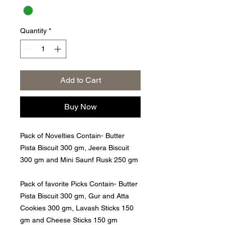
Quantity
*
Add to Cart
Buy Now
Pack of Novelties Contain- Butter
Pista Biscuit 300 gm, Jeera Biscuit
300 gm and Mini Saunf Rusk 250 gm
Pack of favorite Picks Contain- Butter
Pista Biscuit 300 gm, Gur and Atta
Cookies 300 gm, Lavash Sticks 150
gm and Cheese Sticks 150 gm