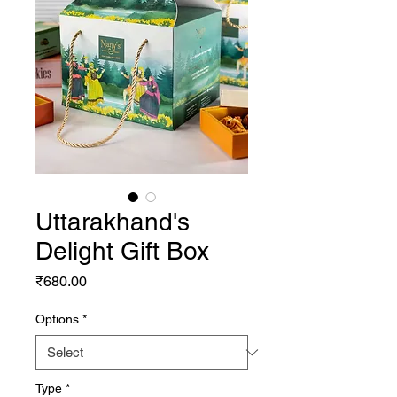
Uttarakhand's
Delight Gift Box
Price
₹680.00
Options
*
Type
*