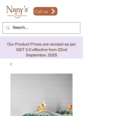
Call us
Our Product Prices are revised as per
GST 2.0 effective from 22nd
September, 2025