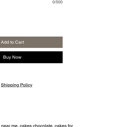
0/500
Add to Cart
Buy Now
|
Shipping Policy
 near me, cakes chocolate, cakes for