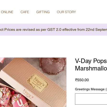
 ONLINE
CAFE
GIFTING
OUR STORY
ct Prices are revised as per GST 2.0 effective from 22nd Septe
V-Day Pops
Marshmallo
Price
₹550.00
Greetings Message (