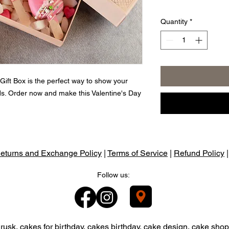
Quantity
*
ift Box is the perfect way to show your
uds. Order now and make this Valentine's Day
eturns and Exchange Policy
|
Terms of Service
|
Refund Policy
Follow us:
usk, cakes for birthday, cakes birthday, cake design, cake shop