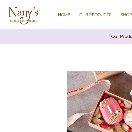
HOME
OUR PRODUCTS
SHOP
Our Produ