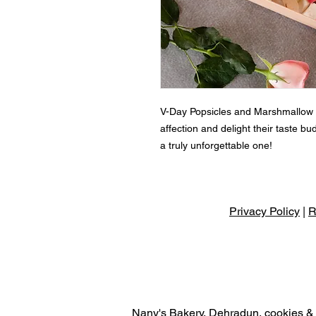
V-Day Popsicles and Marshmallow G
affection and delight their taste b
a truly unforgettable one!
Privacy Policy
|
R
Nany's Bakery, Dehradun, cookies & r