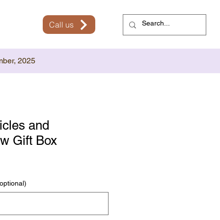
Call us
mber, 2025
icles and
w Gift Box
optional)