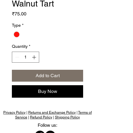
Walnut Tart
Price
₹75.00
Type
*
Quantity
*
Add to Cart
Buy Now
Privacy Policy
|
Returns and Exchange Policy
|
Terms of
Service
|
Refund Policy
|
Shipping Policy
Follow us: