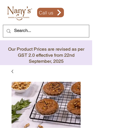
Call us
Our Product Prices are revised as per
GST 2.0 effective from 22nd
September, 2025