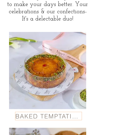
to make your days better. Your
celebrations & our confections-
It's a delectable duo!
BAKED TEMPTATION