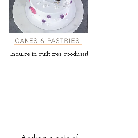
CAKES & PASTRIES
Indulge in guilt-free goodness!