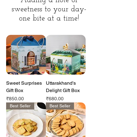
Adding a note of
sweetness to your day-
one bite at a time!
Sweet Surprises
Uttarakhand's
Gift Box
Delight Gift Box
Price
Price
₹850.00
₹680.00
Best Seller
Best Seller