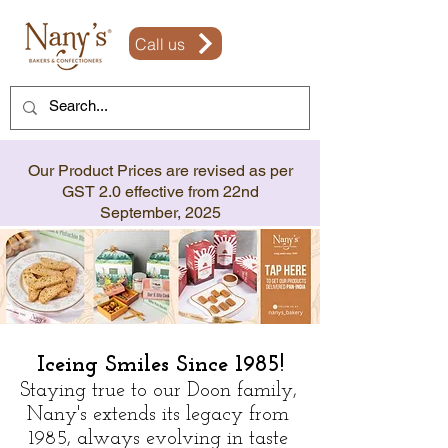
Call us
Our Product Prices are revised as per
GST 2.0 effective from 22nd
September, 2025
Iceing Smiles Since 1985!
Staying true to our Doon family,
Nany's extends its legacy from
1985, always evolving in taste