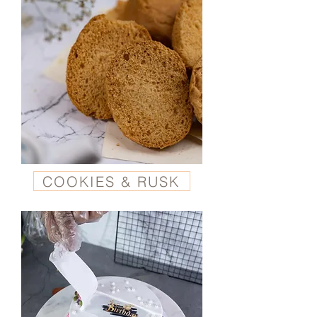
COOKIES & RUSK