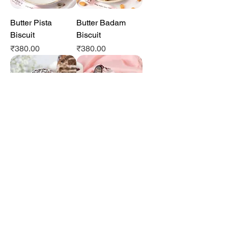
Butter Pista
Butter Badam
Biscuit
Biscuit
Price
Price
₹380.00
₹380.00
Kumaoni Pastry
Garhwali Pastry
Price
Price
₹70.00
₹70.00
Gluten Free